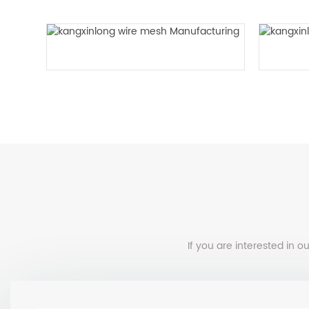
Twill woven mesh
If you are interested in 