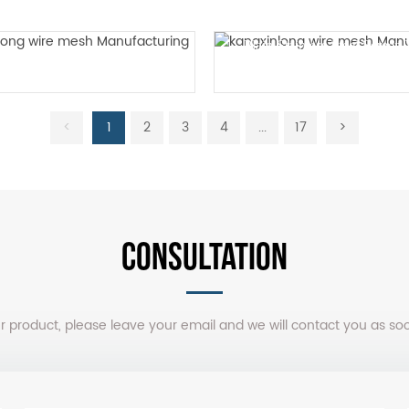
Plain Stainless Steel Scree
Plain woven mesh
Mesh
<
1
2
3
4
...
17
>
CONSULTATION
our product, please leave your email and we will contact you as so