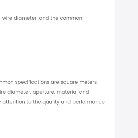
and wire diameter, and the common
mmon specifications are square meters,
wire diameter, aperture, material and
ay attention to the quality and performance