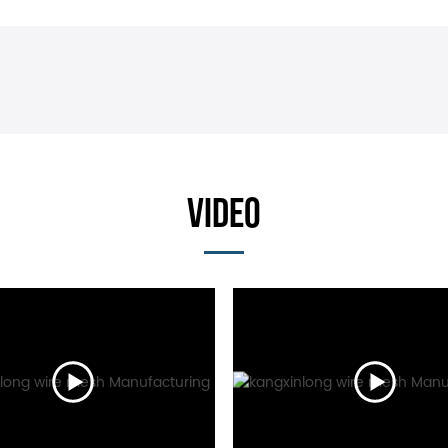
VIDEO