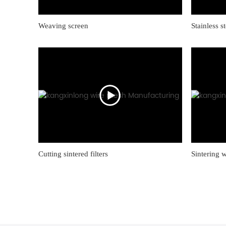
Weaving screen
Stainless s
Cutting sintered filters
Sintering 