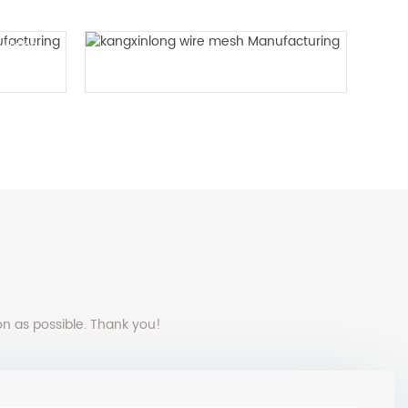
n Woven
Plain vibrating screen mesh
on as possible. Thank you!