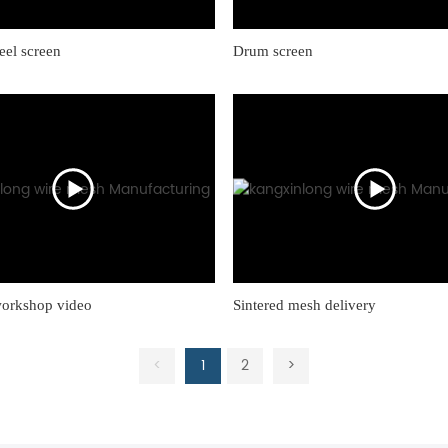
teel screen
Drum screen
workshop video
Sintered mesh delivery
<
1
2
>