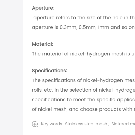
Aperture:
aperture refers to the size of the hole i
aperture is 0.3mm, 0.5mm, 1mm and so on
Material:
The material of nickel-hydrogen mesh is usu
Specifications:
The specifications of nickel-hydrogen me
rolls, etc. In the selection of nickel-hydr
specifications to meet the specific applic
of nickel mesh, and choose products with 
Key words:
Stainless steel mesh、Sintered 