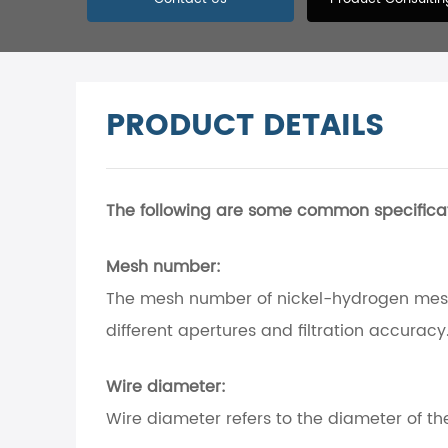
PRODUCT DETAILS
The following are some common specifica
Mesh number:
The mesh number of nickel-hydrogen mesh
different apertures and filtration accuracy
Wire diameter:
Wire diameter refers to the diameter of t