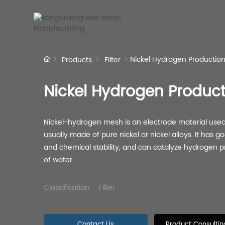
Nickel Hydrogen Productio
Products
Filter
Company Profile
Co
Nickel Hydrogen Produc
Nickel-hydrogen mesh is an electrode material used 
Stainless Steel
Screen
usually made of pure nickel or nickel alloys. It has g
Woven Mesh
and chemical stability, and can catalyze hydrogen pro
Stainless steel screen
Stai
Twill woven mesh
Vibrating screen mesh
Plain woven mesh
Classification:
Filter
Contact Us
Product Consultin