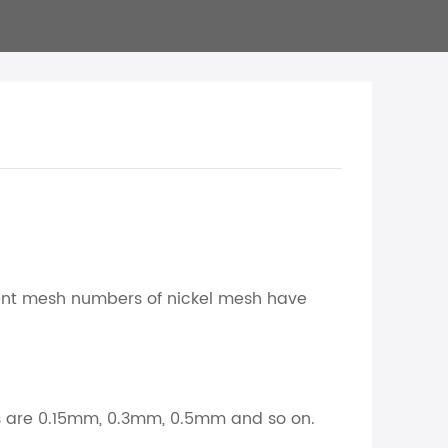
ent mesh numbers of nickel mesh have
rs are 0.15mm, 0.3mm, 0.5mm and so on.