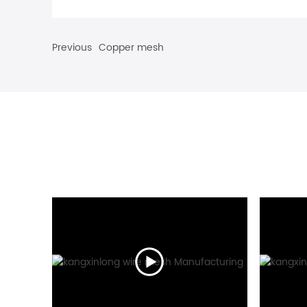
Previous
Copper mesh