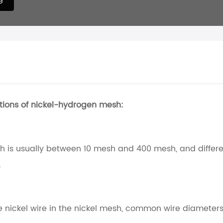
tions of nickel-hydrogen mesh:
 is usually between 10 mesh and 400 mesh, and differ
.
he nickel wire in the nickel mesh, common wire diamete