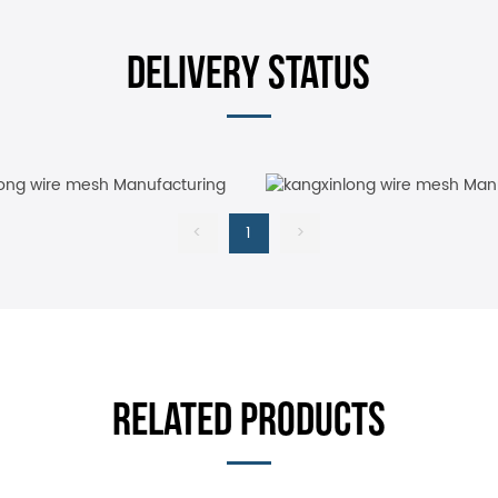
DELIVERY STATUS
<
1
>
RELATED PRODUCTS