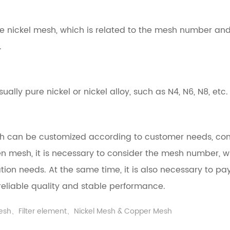
n the nickel mesh, which is related to the mesh number 
.
ally pure nickel or nickel alloy, such as N4, N6, N8, etc.
sh can be customized according to customer needs, co
ogen mesh, it is necessary to consider the mesh number, 
ation needs. At the same time, it is also necessary to p
reliable quality and stable performance.
mesh、Filter element、Nickel Mesh & Copper Mesh