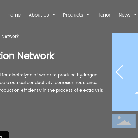
Home
About Us
Products
Honor
News
n Network
ntact Information
Company News
Our Advantages
Industry Dynami
Online Messag
tion Network
for electrolysis of water to produce hydrogen,
Filter
Sintered Wire
Sintered Fe
ood electrical conductivity, corrosion resistance
Mesh
duction efficiently in the process of electrolysis
nless steel filter
310S Metal Fi
310S sintered wire
Sintered Fel
Liquid filter
mesh
Stainless steel si
Standard five-layer
felt
network
g